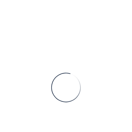
HOME
ARCHIVE BY STAFF POSITION
"TAX CONSULTANT"
John
Doe
TAX CONSULTANT
Experience:
5 years
Email:
gibs@gmail.com
Tel:
+17588956524
Biography:
ante faucibus lorem, at rhoncus justo tellus at eros
At semper odio pulvinar. Quisque quis enim lacinia,